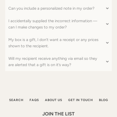
Can you include a personalized note in my order?
I accidentally supplied the incorrect information ––
can I make changes to my order?
My box is a gift, I don’t want a receipt or any prices
shown to the recipient.
Will my recipient receive anything via email so they
are alerted that a gift is on it’s way?
SEARCH
FAQS
ABOUT US
GET IN TOUCH
BLOG
JOIN THE LIST