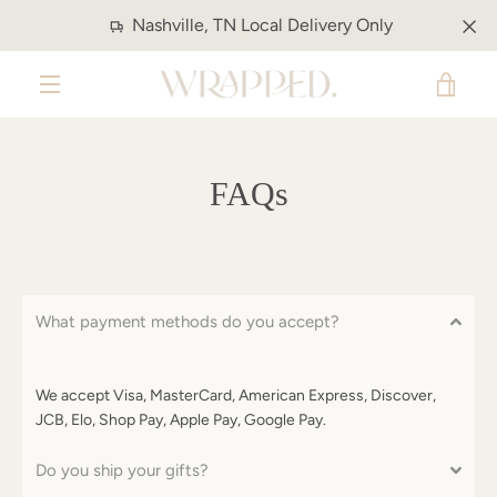
Skip
Nashville, TN Local Delivery Only
to
content
VIE
MENU
CAR
FAQs
What payment methods do you accept?
We accept Visa, MasterCard, American Express, Discover,
JCB, Elo, Shop Pay, Apple Pay, Google Pay.
Do you ship your gifts?