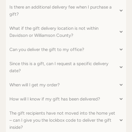
Is there an additional delivery fee when I purchase a
gift?
What if the gift delivery location is not within
Davidson or Williamson County?
Can you deliver the gift to my office?
Since this is a gift, can I request a specific delivery
date?
When will I get my order?
How will I know if my gift has been delivered?
SEARCH
The gift recipients have not moved into the home yet
– can I give you the lockbox code to deliver the gift
AGAIN
inside?