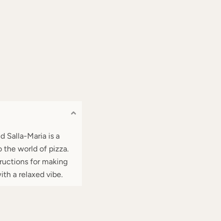
d Salla-Maria is a
 the world of pizza.
tructions for making
ith a relaxed vibe.