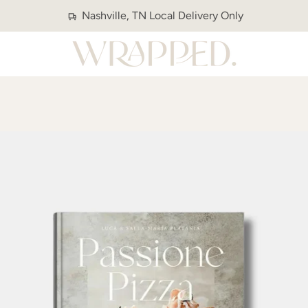
Nashville, TN Local Delivery Only
PREVIOUS
NEXT
Slide
Slide
1
2