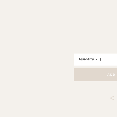
Quantity
ADD