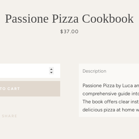
Passione Pizza Cookbook
Price
$37.00
Description
Passione Pizza by Luca an
 TO CART
comprehensive guide into
The book offers clear ins
delicious pizza at home w
SHARE