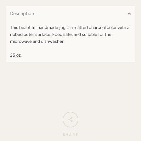
Description
This beautiful handmade jug is a matted charcoal color with a
ribbed outer surface. Food safe, and suitable for the
microwave and dishwasher.
25 oz.
SHARE