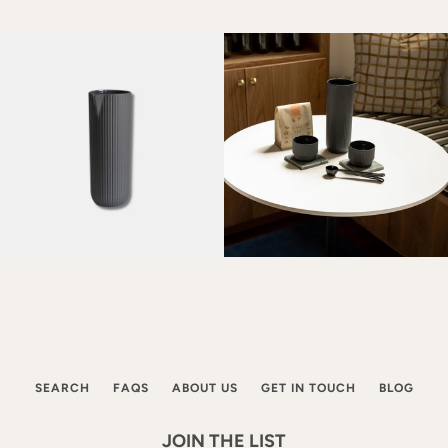
SEARCH
FAQS
ABOUT US
GET IN TOUCH
BLOG
JOIN THE LIST