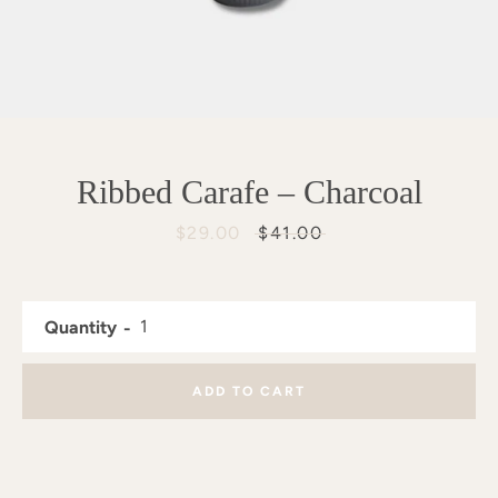
Ribbed Carafe – Charcoal
Sale
$29.00
Regular
$41.00
price
price
Quantity
ADD TO CART
SEARCH
AGAIN