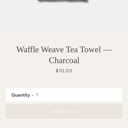
Waffle Weave Tea Towel —
Charcoal
Price
$10.00
Quantity
SEARCH
SOLD OUT
AGAIN