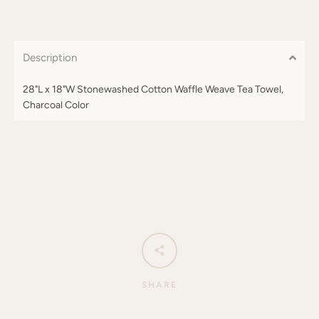
Description
28"L x 18"W Stonewashed Cotton Waffle Weave Tea Towel,
Charcoal Color
SHARE