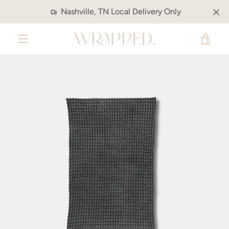
Skip
Nashville, TN Local Delivery Only
to
content
VIE
MENU
CAR