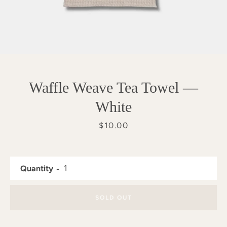
Waffle Weave Tea Towel —
White
Price
$10.00
Quantity
SEARCH
SOLD OUT
AGAIN