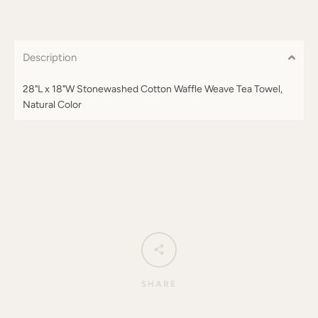
Description
28"L x 18"W Stonewashed Cotton Waffle Weave Tea Towel,
Natural Color
SHARE