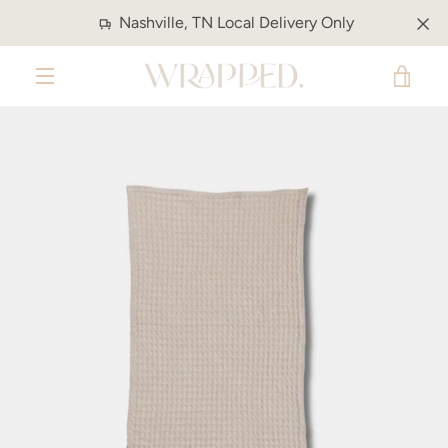
Skip
Nashville, TN Local Delivery Only
to
content
VIE
MENU
CAR