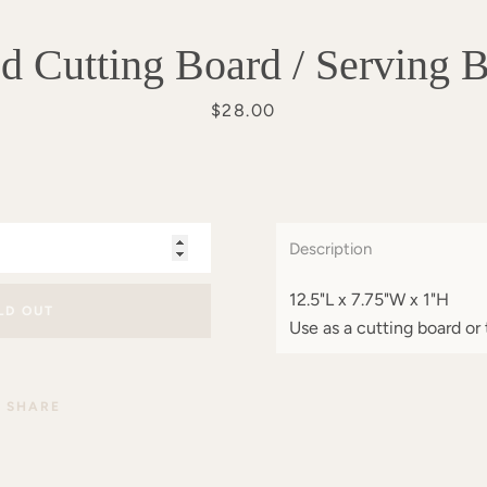
 Cutting Board / Serving 
Price
$28.00
Description
12.5"L x 7.75"W x 1"H
LD OUT
Use as a cutting board or 
SHARE