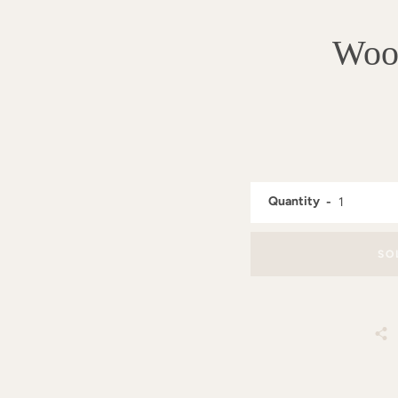
Wood
Quantity
SO