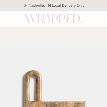
Nashville, TN Local Delivery Only