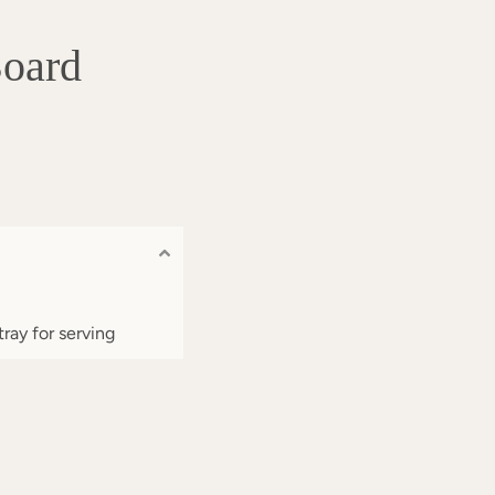
Board
tray for serving