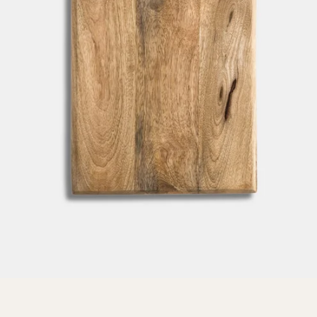
SEARCH
AGAIN